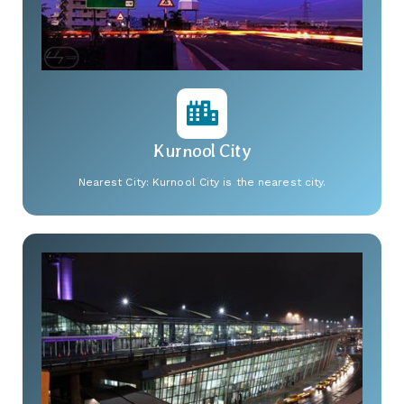
Kurnool City
Nearest City: Kurnool City is the nearest city.