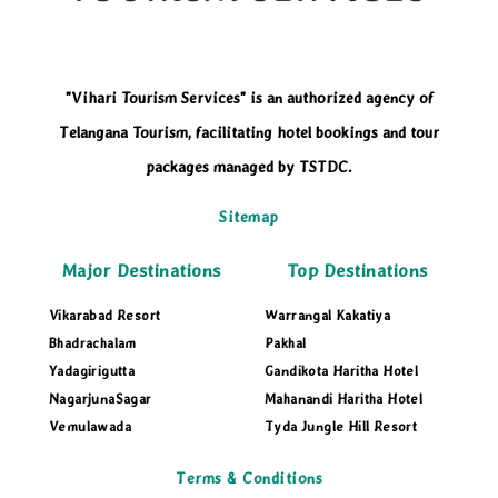
"Vihari Tourism Services" is an authorized agency of
Telangana Tourism, facilitating hotel bookings and tour
packages managed by TSTDC.
Sitemap
Major Destinations
Top Destinations
Vikarabad Resort
Warrangal Kakatiya
Bhadrachalam
Pakhal
Yadagirigutta
Gandikota Haritha Hotel
NagarjunaSagar
Mahanandi Haritha Hotel
Vemulawada
Tyda Jungle Hill Resort
Terms & Conditions