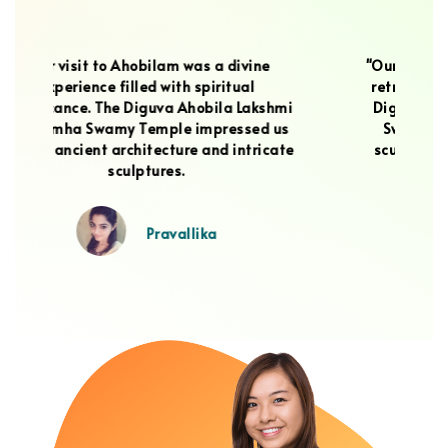
"Our visit to Ahobilam was a spiritual
retreat that touched our hearts. The
m
hmi
Diguva Ahobila Lakshmi Narasimha
at
us
Swamy Temple, with its stunning
N
ate
sculptures, filled us with a sense of
wi
wonder and devotion.
Sai