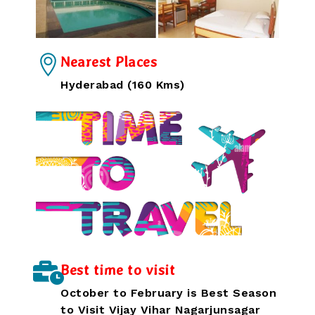
Nearest Places
Hyderabad (160 Kms)
Best time to visit
October to February is Best Season
to Visit Vijay Vihar Nagarjunsagar