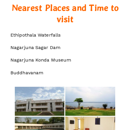
Nearest Places and Time to
visit
Ethipothala Waterfalls
Nagarjuna Sagar Dam
Nagarjuna Konda Museum
Buddhavanam