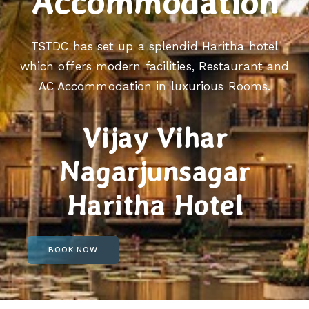
Accommodation
TSTDC has set up a splendid Haritha hotel
which offers modern facilities, Restaurant and
AC Accommodation in luxurious Rooms.
Vijay Vihar
Nagarjunsagar
Haritha Hotel
BOOK NOW