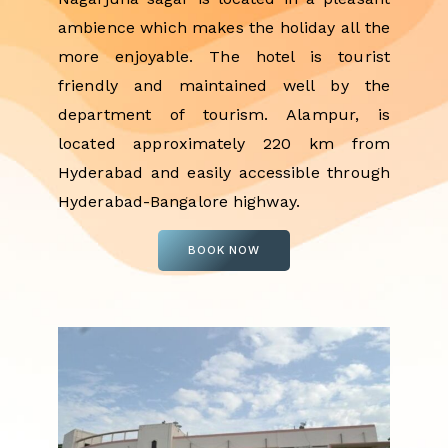
ambience which makes the holiday all the
more enjoyable. The hotel is tourist
friendly and maintained well by the
department of tourism. Alampur, is
located approximately 220 km from
Hyderabad and easily accessible through
Hyderabad-Bangalore highway.
BOOK NOW