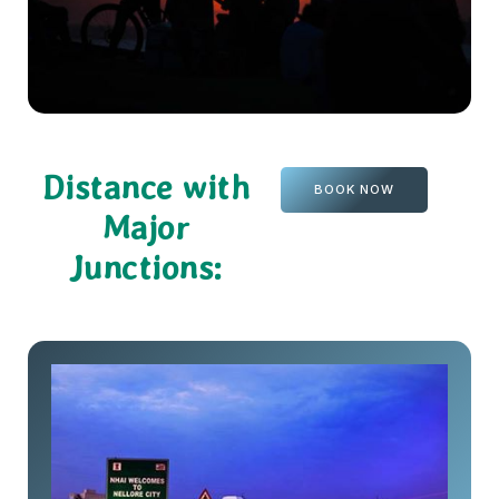
Distance with
BOOK NOW
Major
Junctions: