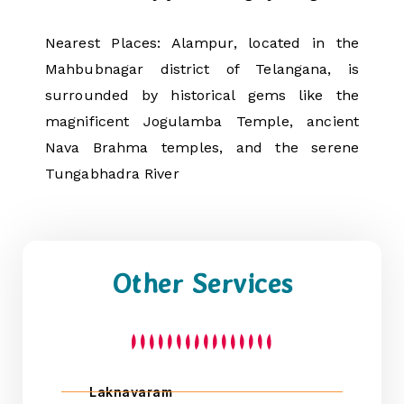
Nearest Places: Alampur, located in the
Mahbubnagar district of Telangana, is
surrounded by historical gems like the
magnificent Jogulamba Temple, ancient
Nava Brahma temples, and the serene
Tungabhadra River
Other Services
Laknavaram