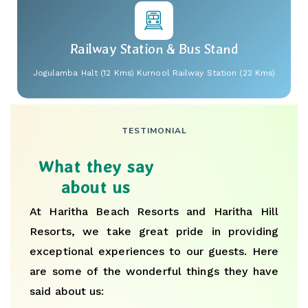
Railway Station & Bus Stand
Jogulamba Halt (12 Kms) Kurnool Railway Station (22 Kms)
TESTIMONIAL
What they say
about us
At Haritha Beach Resorts and Haritha Hill
Resorts, we take great pride in providing
exceptional experiences to our guests. Here
are some of the wonderful things they have
said about us: