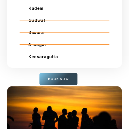
Kadem
Gadwal
Basara
Alisagar
Keesaragutta
BOOK NOW