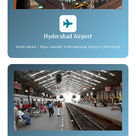
Hyderabad Airport
Hyderabad - Rajiv Gandhi International Airport (160 Kms)