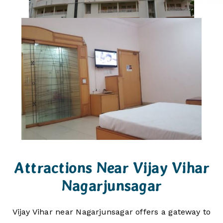
Attractions Near Vijay Vihar
Nagarjunsagar
Vijay Vihar near Nagarjunsagar offers a gateway to