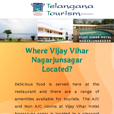
Where Vijay Vihar
Nagarjunsagar
Located?
Delicious food is served here at the
restaurant and there are a range of
amenities available for tourists. The A/C
and Non A/C rooms at Vijay Vihar Hotel
Nagarjuna sagar is located in a pleasant