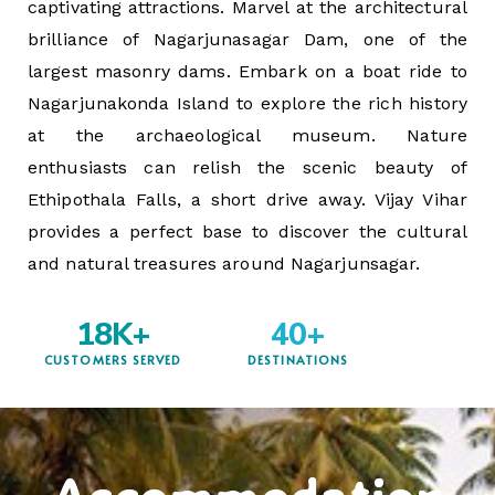
captivating attractions. Marvel at the architectural
brilliance of Nagarjunasagar Dam, one of the
largest masonry dams. Embark on a boat ride to
Nagarjunakonda Island to explore the rich history
at the archaeological museum. Nature
enthusiasts can relish the scenic beauty of
Ethipothala Falls, a short drive away. Vijay Vihar
provides a perfect base to discover the cultural
and natural treasures around Nagarjunsagar.
18
K+
40
+
CUSTOMERS SERVED
DESTINATIONS