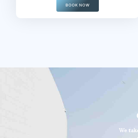
BOOK NOW
We take