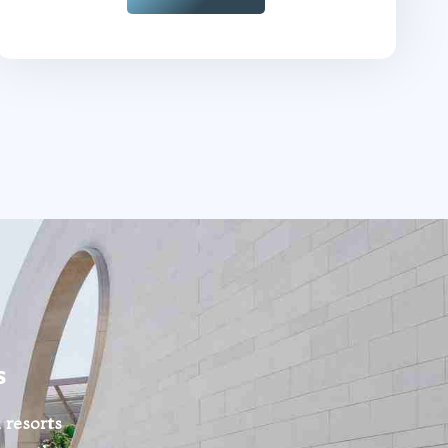
s
 resorts