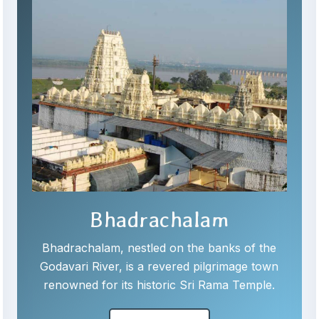
Bhadrachalam
Bhadrachalam, nestled on the banks of the
Godavari River, is a revered pilgrimage town
renowned for its historic Sri Rama Temple.