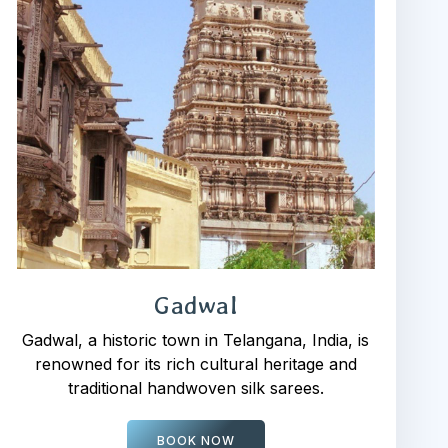
Gadwal
Gadwal, a historic town in Telangana, India, is
renowned for its rich cultural heritage and
traditional handwoven silk sarees.
BOOK NOW