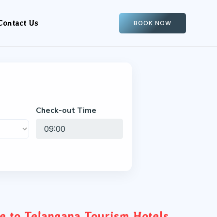
Contact Us
BOOK NOW
Check-out Time
 to Telangana Tourism Hotels