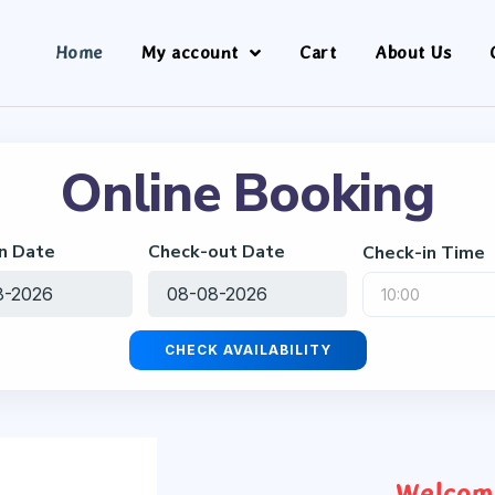
Home
My account
Cart
About Us
Online Booking
n Date
Check-out Date
Check-in Time
CHECK AVAILABILITY
Welcome