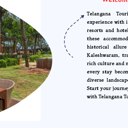
Telangana Tour
experience with i
resorts and hote
these accommod
historical allu
Kaleshwaram, tr
rich culture and 
every stay beco
diverse landscap
Start your journ
with Telangana T