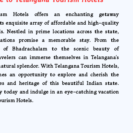
ism Hotels offers an enchanting getaway
ts exquisite array of affordable and high-quality
ls. Nestled in prime locations across the state,
ations promise a memorable stay. From the
re of Bhadrachalam to the scenic beauty of
avelers can immerse themselves in Telangana’s
natural splendor. With Telangana Tourism Hotels,
mes an opportunity to explore and cherish the
es and heritage of this beautiful Indian state.
ey today and indulge in an eye-catching vacation
ourism Hotels.