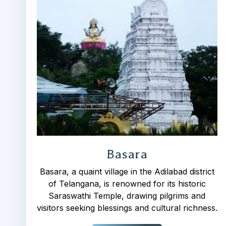
Basara
Basara, a quaint village in the Adilabad district
of Telangana, is renowned for its historic
Saraswathi Temple, drawing pilgrims and
visitors seeking blessings and cultural richness.