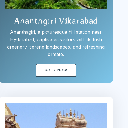
Ananthgiri Vikarabad
Ananthagiri, a picturesque hill station near
Hyderabad, captivates visitors with its lush
greenery, serene landscapes, and refreshing
climate.
BOOK NOW