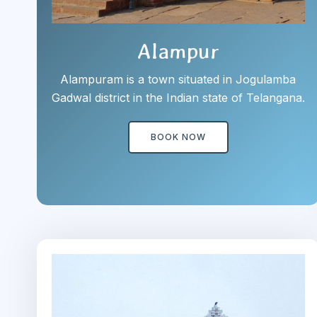
Alampur
Alampuram is a town situated in Jogulamba
Gadwal district in the Indian state of Telangana.
BOOK NOW