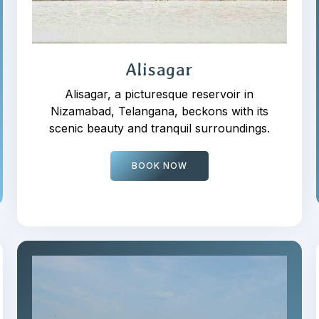
Alisagar
Alisagar, a picturesque reservoir in
Nizamabad, Telangana, beckons with its
scenic beauty and tranquil surroundings.
BOOK NOW