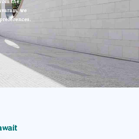
From the
avaram, we
 preferences.
await