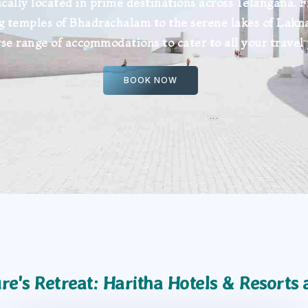
ically located in prime destinations across Telangana. 
g temples of Bhadrachalam to the serene lakes of Lakn
rse range of accommodations to cater to all your travel
BOOK NOW
re's Retreat: Haritha Hotels & Resorts 