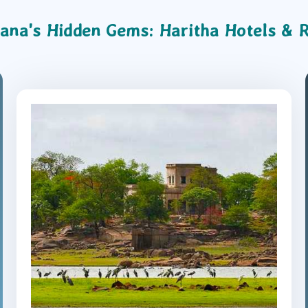
ana's Hidden Gems: Haritha Hotels & 