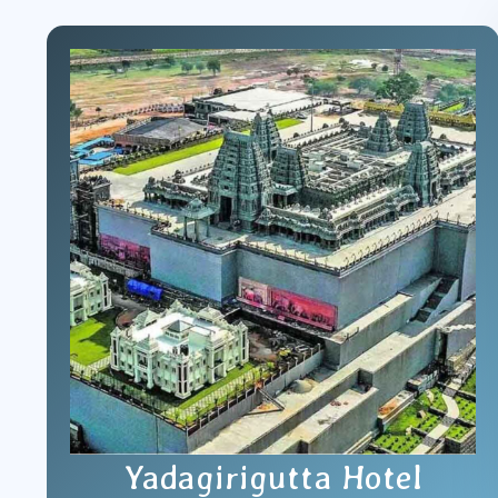
Yadagirigutta Hotel