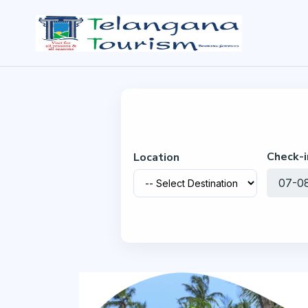
Check-i
Location