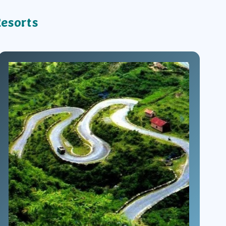
Resorts