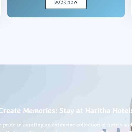
BOOK NOW
Create Memories: Stay at Haritha Hotel
 pride in curating an extensive collection of hotels and