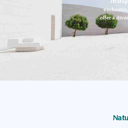
strateg
enchantin
offer a dive
Natu