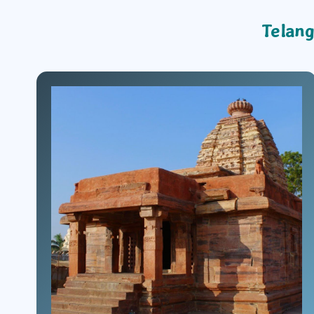
Telang