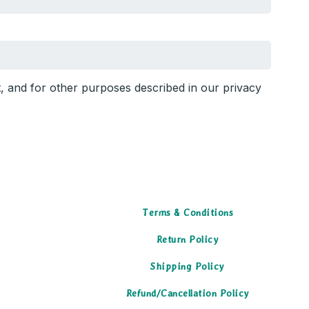
t, and for other purposes described in our
privacy
Terms & Conditions
Return Policy
Shipping Policy
Refund/Cancellation Policy