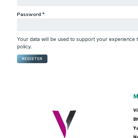
Password
*
Your data will be used to support your experience
policy
.
REGISTER
M
Vi
B
Ya
N