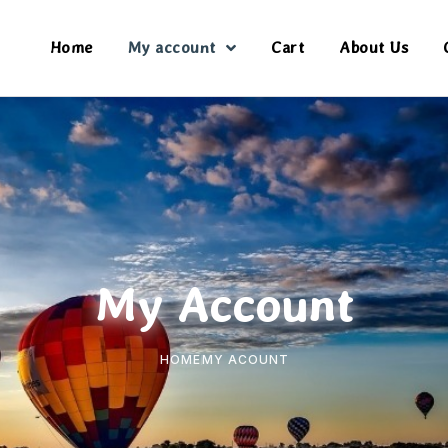
Home
My account
Cart
About Us
My Account
HOME
MY ACOUNT