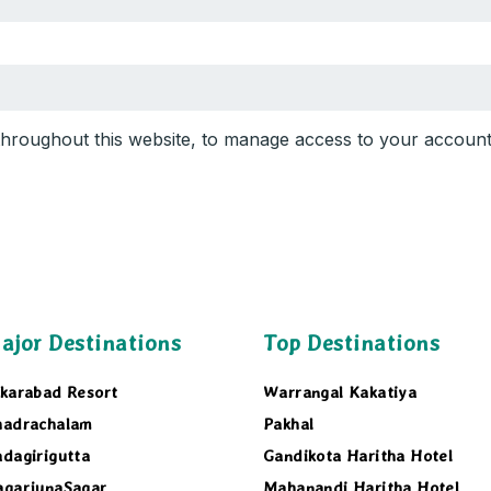
 throughout this website, to manage access to your accoun
ajor Destinations
Top Destinations
karabad Resort
Warrangal Kakatiya
hadrachalam
Pakhal
dagirigutta
Gandikota Haritha Hotel
agarjunaSagar
Mahanandi Haritha Hotel