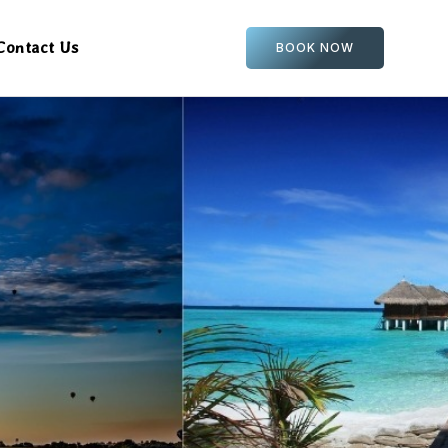
Contact Us
BOOK NOW