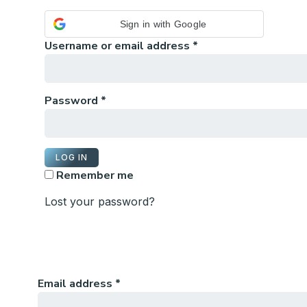
Sign in with Google
Username or email address
*
Password
*
LOG IN
Remember me
Lost your password?
Email address
*