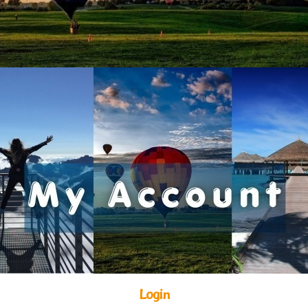
Login