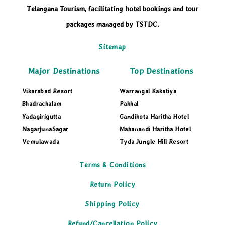
Telangana Tourism, facilitating hotel bookings and tour
packages managed by TSTDC.
Sitemap
Major Destinations
Top Destinations
Vikarabad Resort
Warrangal Kakatiya
Bhadrachalam
Pakhal
Yadagirigutta
Gandikota Haritha Hotel
NagarjunaSagar
Mahanandi Haritha Hotel
Vemulawada
Tyda Jungle Hill Resort
Terms & Conditions
Return Policy
Shipping Policy
Refund/Cancellation Policy