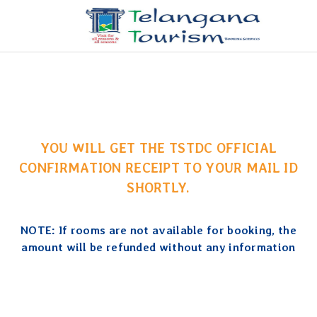
YOU WILL GET THE TSTDC OFFICIAL
CONFIRMATION RECEIPT TO YOUR MAIL ID
SHORTLY.
NOTE: If rooms are not available for booking, the
amount will be refunded without any information