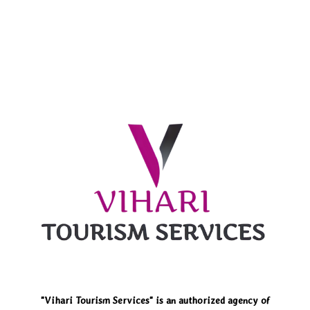
"Vihari Tourism Services" is an authorized agency of